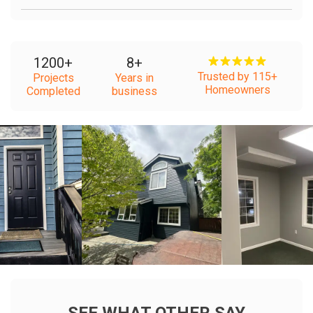
1200
+
8
+
Trusted by 115+
Projects
Years in
Homeowners
Completed
business
+
+