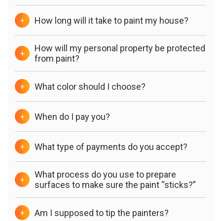
How long will it take to paint my house?
+
How will my personal property be protected
+
from paint?
What color should I choose?
+
When do I pay you?
+
What type of payments do you accept?
+
What process do you use to prepare
+
surfaces to make sure the paint “sticks?”
Am I supposed to tip the painters?
+