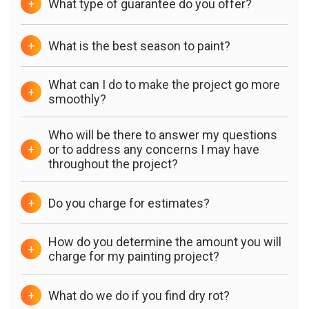
What type of guarantee do you offer?
+
What is the best season to paint?
+
What can I do to make the project go more
+
smoothly?
Who will be there to answer my questions
or to address any concerns I may have
+
throughout the project?
Do you charge for estimates?
+
How do you determine the amount you will
+
charge for my painting project?
What do we do if you find dry rot?
+