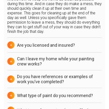
during this time. And in case they do make a mess, they
should quickly clean it up at their own time and
expense. This goes for cleaning up at the end of the
day as well. Unless you specifically gave them
permission to leave a mess, they should do everything
they can to get stuff out of your way in case they didn’t
finish the job that day.
Are you licensed and insured?
+
Can I leave my home while your painting
+
crew works?
Do you have references or examples of
+
work you’ve completed?
What type of paint do you recommend?
+