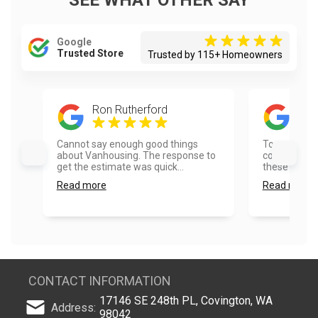
SEE WHAT OTHER SAY
Google
Trusted Store
Trusted by 115+ Homeowners
Ron Rutherford
Tim
Cannot say enough good things
Top quality 
about Vanhousing. The response to
communicati
get the estimate was quick...
these folks!..
Read more
Read more
CONTACT INFORMATION
17146 SE 248th PL, Covington, WA
Address:
98042