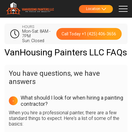
Location
HOURS
Mon-Sat: 8AM -
Call Today +1 (425) 406-3656
7PM
Sun: Closed
VanHousing Painters LLC FAQs
You have questions, we have
answers
What should I look for when hiring a painting
-
contractor?
When you hire a professional painter, there are a few
standard things to expect. Here's a list of some of the
basics: