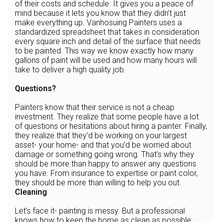
of their costs and schedule. It gives you a peace of
mind because it lets you know that they didn’t just
make everything up. Vanhosuing Painters uses a
standardized spreadsheet that takes in consideration
every square inch and detail of the surface that needs
to be painted. This way we know exactly how many
gallons of paint will be used and how many hours will
take to deliver a high quality job.
Questions?
Painters know that their service is not a cheap
investment. They realize that some people have a lot
of questions or hesitations about hiring a painter. Finally,
they realize that they’d be working on your largest
asset- your home- and that you’d be worried about
damage or something going wrong. That’s why they
should be more than happy to answer any questions
you have. From insurance to expertise or paint color,
they should be more than willing to help you out.
Cleaning
Let’s face it- painting is messy. But a professional
knows how to keep the home as clean as possible