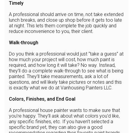
Timely
A professional should arrive on time, not take extended
lunch breaks, and close up shop before it gets too late
at night. This lets them complete the job quickly and
reduce inconvenience to you, their client.
Walk-through
Do you think a professional would just “take a guess” at
how much your project will cost, how much paint is
required, and how long it will take? No way. Instead,
they’ll do a complete walk-through to see what is being
painted. They’ll take measurements, ask a lot of
questions, and will likely take pictures or notes and this
is exactly what we do at Vanhousing Painters LLC.
Colors, Finishes, and End Goal
A professional house painter wants to make sure that
you’re happy. They’ll ask about what colors you’d like,
any specific finishes, etc. If you haven’t selected a
specific brand yet, they can also give a good
recommendation regarding their favorite paint brands.