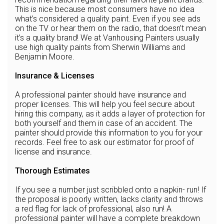
This is nice because most consumers have no idea
what’s considered a quality paint. Even if you see ads
on the TV or hear them on the radio, that doesn’t mean
it’s a quality brand! We at Vanhousing Painters usually
use high quality paints from Sherwin Williams and
Benjamin Moore.
Insurance & Licenses
A professional painter should have insurance and
proper licenses. This will help you feel secure about
hiring this company, as it adds a layer of protection for
both yourself and them in case of an accident. The
painter should provide this information to you for your
records. Feel free to ask our estimator for proof of
license and insurance.
Thorough Estimates
If you see a number just scribbled onto a napkin- run! If
the proposal is poorly written, lacks clarity and throws
a red flag for lack of professional, also run! A
professional painter will have a complete breakdown