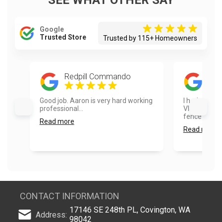
SEE WHAT OTHER SAY
Google
Trusted Store
Trusted by 115+ Homeowners
Redpill Commando
Ayes
Good job. Aaron is very hard working
I had a real
professional...
Vlad and hi
fence painte
Read more
Read more
CONTACT INFORMATION
17146 SE 248th PL, Covington, WA
Address:
98042