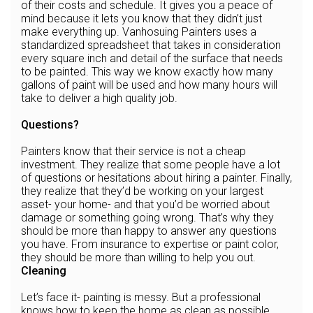
of their costs and schedule. It gives you a peace of
mind because it lets you know that they didn’t just
make everything up. Vanhosuing Painters uses a
standardized spreadsheet that takes in consideration
every square inch and detail of the surface that needs
to be painted. This way we know exactly how many
gallons of paint will be used and how many hours will
take to deliver a high quality job.
Questions?
Painters know that their service is not a cheap
investment. They realize that some people have a lot
of questions or hesitations about hiring a painter. Finally,
they realize that they’d be working on your largest
asset- your home- and that you’d be worried about
damage or something going wrong. That’s why they
should be more than happy to answer any questions
you have. From insurance to expertise or paint color,
they should be more than willing to help you out.
Cleaning
Let’s face it- painting is messy. But a professional
knows how to keep the home as clean as possible