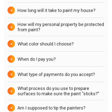
How long will it take to paint my house?
+
How will my personal property be protected
+
from paint?
What color should I choose?
+
When do I pay you?
+
What type of payments do you accept?
+
What process do you use to prepare
+
surfaces to make sure the paint “sticks?”
Am I supposed to tip the painters?
+