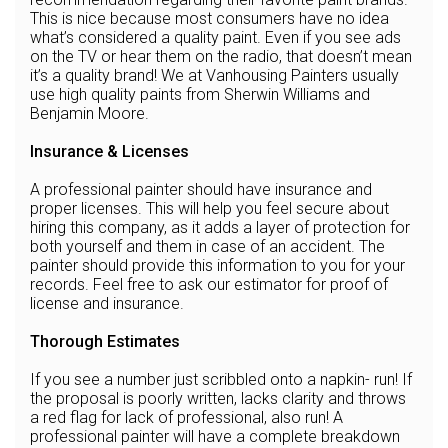
This is nice because most consumers have no idea
what’s considered a quality paint. Even if you see ads
on the TV or hear them on the radio, that doesn’t mean
it’s a quality brand! We at Vanhousing Painters usually
use high quality paints from Sherwin Williams and
Benjamin Moore.
Insurance & Licenses
A professional painter should have insurance and
proper licenses. This will help you feel secure about
hiring this company, as it adds a layer of protection for
both yourself and them in case of an accident. The
painter should provide this information to you for your
records. Feel free to ask our estimator for proof of
license and insurance.
Thorough Estimates
If you see a number just scribbled onto a napkin- run! If
the proposal is poorly written, lacks clarity and throws
a red flag for lack of professional, also run! A
professional painter will have a complete breakdown