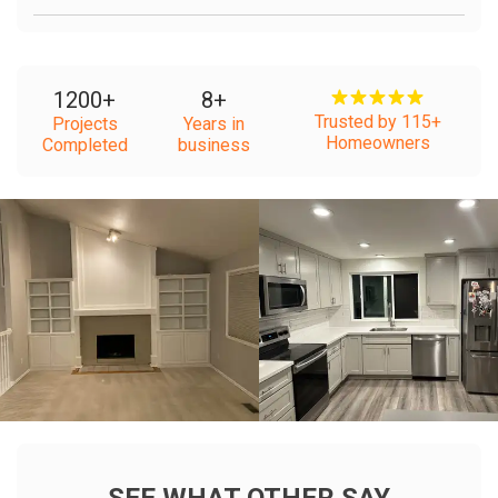
1200
+
8
+
Trusted by 115+
Projects
Years in
Homeowners
Completed
business
+
+