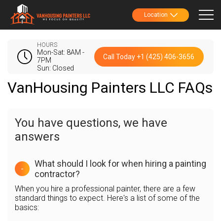
Location
HOURS
Mon-Sat: 8AM -
Call Today +1 (425) 406-3656
7PM
Sun: Closed
VanHousing Painters LLC FAQs
You have questions, we have
answers
What should I look for when hiring a painting
-
contractor?
When you hire a professional painter, there are a few
standard things to expect. Here's a list of some of the
basics: