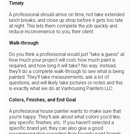
Timely
A professional should arrive on time, not take extended
lunch breaks, and close up shop before it gets too late
at night. This lets them complete the job quickly and
reduce inconvenience to you, their client.
Walk-through
Do you think a professional would just “take a guess” at
how much your project will cost, how much paint is
required, and how long it will take? No way. Instead,
they’ll do a complete walk-through to see what is being
painted. They’ll take measurements, ask a lot of
questions, and will likely take pictures or notes and this
is exactly what we do at Vanhousing Painters LLC.
Colors, Finishes, and End Goal
A professional house painter wants to make sure that
you’re happy. They’ll ask about what colors you’d like,
any specific finishes, etc. If you haven’t selected a
specific brand yet, they can also give a good
recommendation regarding their favorite paint brands.