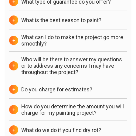
What type of guarantee do you offer?
+
What is the best season to paint?
+
What can I do to make the project go more
+
smoothly?
Who will be there to answer my questions
or to address any concerns I may have
+
throughout the project?
Do you charge for estimates?
+
How do you determine the amount you will
+
charge for my painting project?
What do we do if you find dry rot?
+