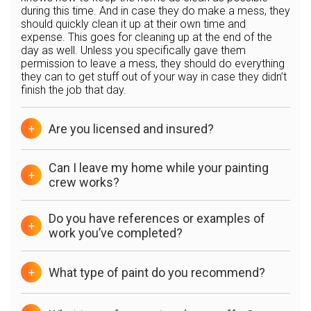
during this time. And in case they do make a mess, they
should quickly clean it up at their own time and
expense. This goes for cleaning up at the end of the
day as well. Unless you specifically gave them
permission to leave a mess, they should do everything
they can to get stuff out of your way in case they didn’t
finish the job that day.
Are you licensed and insured?
+
Can I leave my home while your painting
+
crew works?
Do you have references or examples of
+
work you’ve completed?
What type of paint do you recommend?
+