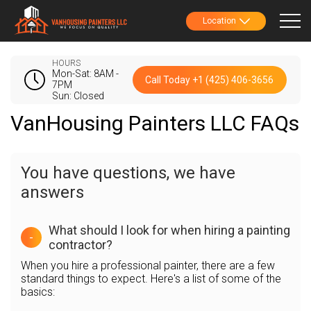
Location
HOURS
Mon-Sat: 8AM -
Call Today +1 (425) 406-3656
7PM
Sun: Closed
VanHousing Painters LLC FAQs
You have questions, we have
answers
What should I look for when hiring a painting
-
contractor?
When you hire a professional painter, there are a few
standard things to expect. Here's a list of some of the
basics: