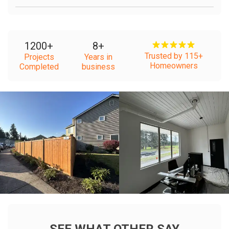
1200
+
8
+
Trusted by 115+
Projects
Years in
Homeowners
Completed
business
+
+