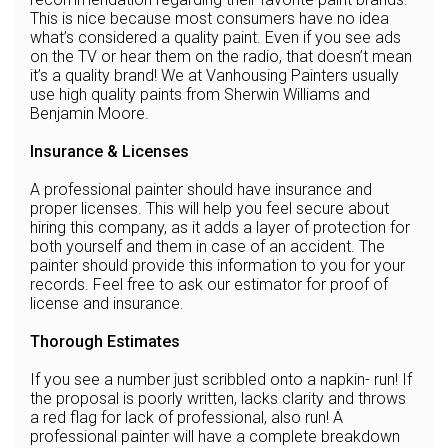
This is nice because most consumers have no idea
what’s considered a quality paint. Even if you see ads
on the TV or hear them on the radio, that doesn’t mean
it’s a quality brand! We at Vanhousing Painters usually
use high quality paints from Sherwin Williams and
Benjamin Moore.
Insurance & Licenses
A professional painter should have insurance and
proper licenses. This will help you feel secure about
hiring this company, as it adds a layer of protection for
both yourself and them in case of an accident. The
painter should provide this information to you for your
records. Feel free to ask our estimator for proof of
license and insurance.
Thorough Estimates
If you see a number just scribbled onto a napkin- run! If
the proposal is poorly written, lacks clarity and throws
a red flag for lack of professional, also run! A
professional painter will have a complete breakdown