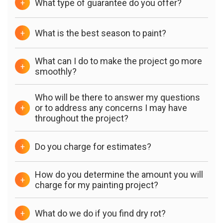
What type of guarantee do you offer?
+
What is the best season to paint?
+
What can I do to make the project go more
+
smoothly?
Who will be there to answer my questions
or to address any concerns I may have
+
throughout the project?
Do you charge for estimates?
+
How do you determine the amount you will
+
charge for my painting project?
What do we do if you find dry rot?
+