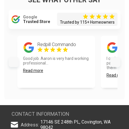
SEE WHAT OTHER SAY
Google
Trusted Store
Trusted by 115+ Homeowners
Redpill Commando
Dia
Good job. Aaron is very hard working
I can’t say
professional...
painters. I 
them and wo
Read more
Read more
CONTACT INFORMATION
17146 SE 248th PL, Covington, WA
Address:
98042