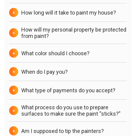
How long will it take to paint my house?
+
How will my personal property be protected
+
from paint?
What color should I choose?
+
When do I pay you?
+
What type of payments do you accept?
+
What process do you use to prepare
+
surfaces to make sure the paint “sticks?”
Am I supposed to tip the painters?
+