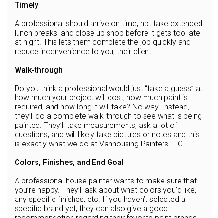
Timely
A professional should arrive on time, not take extended
lunch breaks, and close up shop before it gets too late
at night. This lets them complete the job quickly and
reduce inconvenience to you, their client.
Walk-through
Do you think a professional would just “take a guess” at
how much your project will cost, how much paint is
required, and how long it will take? No way. Instead,
they’ll do a complete walk-through to see what is being
painted. They’ll take measurements, ask a lot of
questions, and will likely take pictures or notes and this
is exactly what we do at Vanhousing Painters LLC.
Colors, Finishes, and End Goal
A professional house painter wants to make sure that
you’re happy. They’ll ask about what colors you’d like,
any specific finishes, etc. If you haven’t selected a
specific brand yet, they can also give a good
recommendation regarding their favorite paint brands.