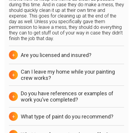
during this time. And in case they do make a mess, they
should quickly clean it up at their own time and
expense. This goes for cleaning up at the end of the
day as well. Unless you specifically gave them
permission to leave a mess, they should do everything
they can to get stuff out of your way in case they didn’t
finish the job that day.
Are you licensed and insured?
+
Can I leave my home while your painting
+
crew works?
Do you have references or examples of
+
work you’ve completed?
What type of paint do you recommend?
+