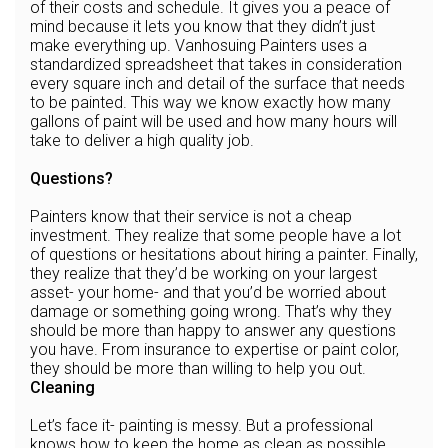
of their costs and schedule. It gives you a peace of
mind because it lets you know that they didn’t just
make everything up. Vanhosuing Painters uses a
standardized spreadsheet that takes in consideration
every square inch and detail of the surface that needs
to be painted. This way we know exactly how many
gallons of paint will be used and how many hours will
take to deliver a high quality job.
Questions?
Painters know that their service is not a cheap
investment. They realize that some people have a lot
of questions or hesitations about hiring a painter. Finally,
they realize that they’d be working on your largest
asset- your home- and that you’d be worried about
damage or something going wrong. That’s why they
should be more than happy to answer any questions
you have. From insurance to expertise or paint color,
they should be more than willing to help you out.
Cleaning
Let’s face it- painting is messy. But a professional
knows how to keep the home as clean as possible