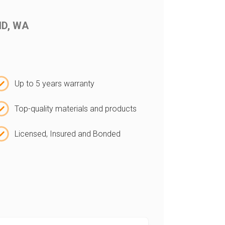
AND, WA
Up to 5 years warranty
Top-quality materials and products
Licensed, Insured and Bonded