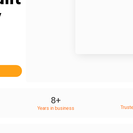
y
8
+
Trust
Years in business