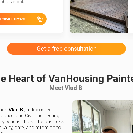
cohesive look.
abinet Painters
Get a free consultation
e Heart of VanHousing Paint
Meet Vlad B.
ands
Vlad B.
, a dedicated
uction and Civil Engineering
ry. Vlad isn’t just the business
uality, care, and attention to