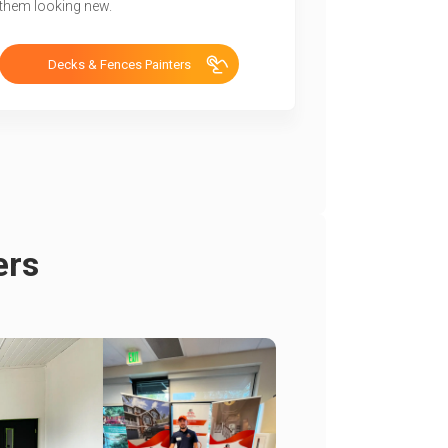
them looking new.
Decks & Fences Painters
ers