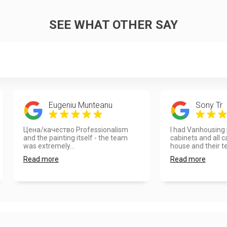
SEE WHAT OTHER SAY
Eugeniu Munteanu
Sony Tr
Цена/качество Professionalism
I had Vanhousing 
and the painting itself - the team
cabinets and all c
was extremely...
house and their te
Read more
Read more