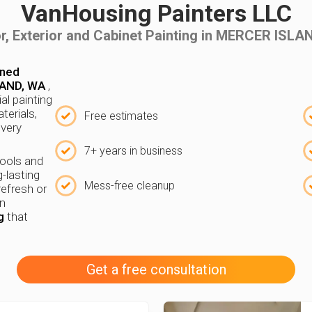
VanHousing Painters LLC
or, Exterior and Cabinet Painting in MERCER ISL
wned
LAND, WA
,
ial painting
terials,
Free estimates
every
7+ years in business
tools and
g-lasting
Mess-free cleanup
refresh or
in
g
that
Get a free consultation