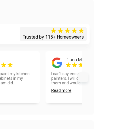
Trusted by 115+ Homeowners
Diana Messersmith
paint my kitchen
I can’t say enough about Vanhousing
abinets in my
painters. I will definitely recommend
am did...
them and would...
Read more