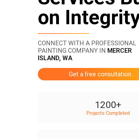
on Integrit
CONNECT WITH A PROFESSIONAL
PAINTING COMPANY IN
MERCER
ISLAND, WA
Get a free consultation
1200
+
Projects Completed