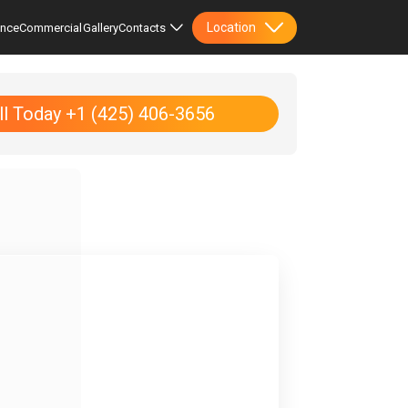
Location
ence
Commercial
Gallery
Contacts
ll Today +1 (425) 406-3656