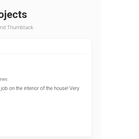
ojects
and Thumbtack.
iews
job on the interior of the house! Very