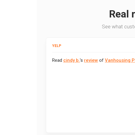
Real 
See what cust
YELP
Read
cindy b.
's
review
of
Vanhousing P