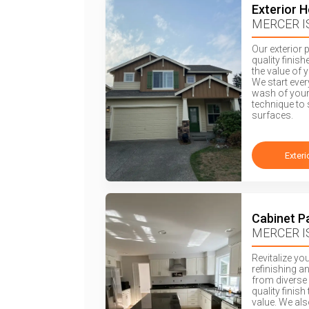
Exterior 
MERCER I
Our exterior 
quality finis
the value of 
We start eve
wash of your
technique to 
surfaces.
Exteri
Cabinet P
MERCER I
Revitalize yo
refinishing a
from diverse 
quality finis
value. We als