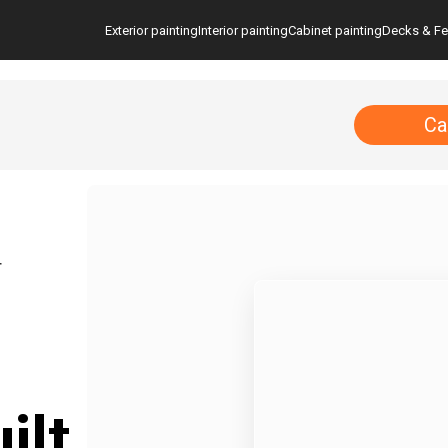
Exterior painting
Interior painting
Cabinet painting
Decks & F
Ca
T
ilt