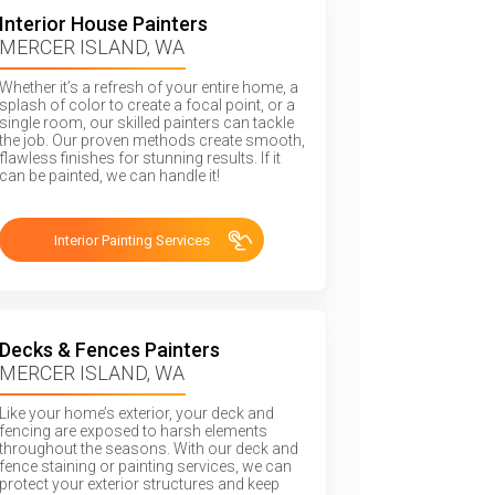
Interior House Painters
MERCER ISLAND, WA
Whether it’s a refresh of your entire home, a
splash of color to create a focal point, or a
single room, our skilled painters can tackle
the job. Our proven methods create smooth,
flawless finishes for stunning results. If it
can be painted, we can handle it!
Interior Painting Services
Decks & Fences Painters
MERCER ISLAND, WA
Like your home’s exterior, your deck and
fencing are exposed to harsh elements
throughout the seasons. With our deck and
fence staining or painting services, we can
protect your exterior structures and keep