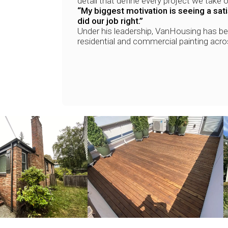
detail that define every project we take o
“My biggest motivation is seeing a sa
did our job right.”
Under his leadership, VanHousing has b
residential and commercial painting acr
+
+