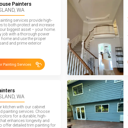
House Painters
SLAND, WA
painting services provide high-
hes to both protect and increase
your biggest asset – your home.
ry job with a thorough power
 home and use the proper
sand and prime exterior
or Painting Services
ainters
SLAND, WA
ur kitchen with our cabinet
nd painting services. Choose
colors for a durable, high-
h that enhances longevity and
o offer detailed trim painting for