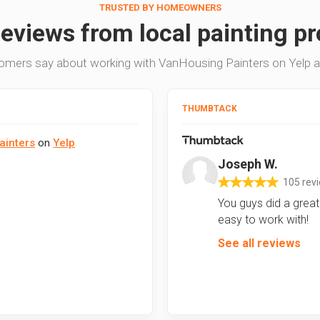
TRUSTED BY HOMEOWNERS
reviews from local painting pr
omers say about working with VanHousing Painters on Yelp 
THUMBTACK
ainters
on
Yelp
Joseph W.
105 rev
You guys did a great 
easy to work with!
See all reviews