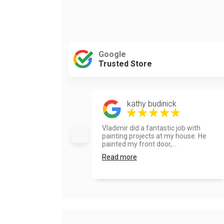
Google
Trusted Store
kathy budinick
Vladimir did a fantastic job with
painting projects at my house. He
painted my front door,...
Read more