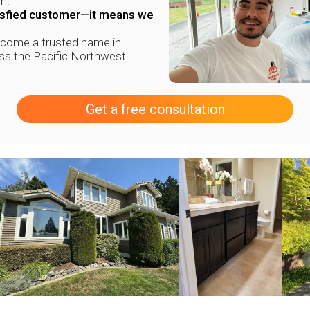
n.
tisfied customer—it means we
ecome a trusted name in
oss the Pacific Northwest.
Get a free consultation
+
+