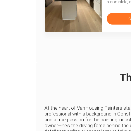
a complete, 
C
Th
At the heart of VanHousing Painters st
professional with a background in Constr
and a true passion for the painting indust
owner—he’s the driving force behind the q