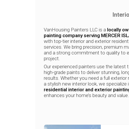
Interi
VanHousing Painters LLC is a
locally o
painting company serving MERCER IS
with top-tier interior and exterior resident
services. We bring precision, premium ma
and a strong commitment to quality to 
project.
Our experienced painters use the latest 
high-grade paints to deliver stunning, lon
results. Whether you need a full exterior 
a stylish new interior look, we specialize 
residential interior and exterior paintin
enhances your home’s beauty and value.