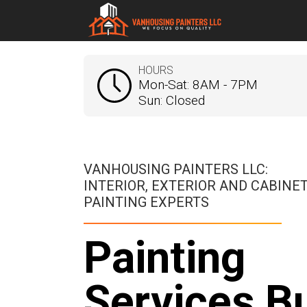
HOURS
Mon-Sat: 8AM - 7PM
Sun: Closed
VANHOUSING PAINTERS LLC:
INTERIOR, EXTERIOR AND CABINE
PAINTING EXPERTS
Painting
Services Bu