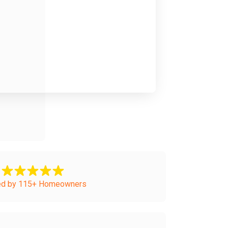
ed by 115+ Homeowners