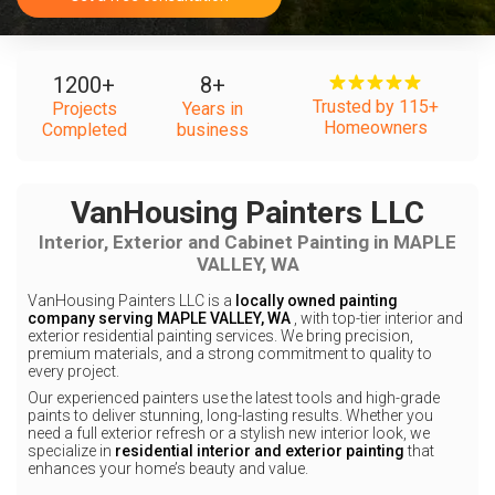
1200
+
8
+
Trusted by 115+
Projects
Years in
Homeowners
Completed
business
VanHousing Painters LLC
Interior, Exterior and Cabinet Painting in MAPLE
VALLEY, WA
VanHousing Painters LLC is a
locally owned painting
company serving MAPLE VALLEY, WA
, with top-tier interior and
exterior residential painting services. We bring precision,
premium materials, and a strong commitment to quality to
every project.
Our experienced painters use the latest tools and high-grade
paints to deliver stunning, long-lasting results. Whether you
need a full exterior refresh or a stylish new interior look, we
specialize in
residential interior and exterior painting
that
enhances your home’s beauty and value.