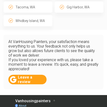
Tacoma, WA
Gig Harbor, WA
Whidbey Island, WA
At VanHousing Painters, your satisfaction means
everything to us. Your feedback not only helps us
grow but also allows future clients to see the quality
of work we deliver.
If you loved your experience with us, please take a
moment to leave a review. It’s quick, easy, and greatly
appreciated!
Leave a
review