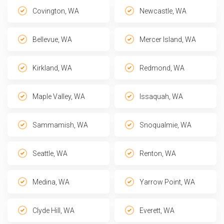
Covington, WA
Newcastle, WA
Bellevue, WA
Mercer Island, WA
Kirkland, WA
Redmond, WA
Maple Valley, WA
Issaquah, WA
Sammamish, WA
Snoqualmie, WA
Seattle, WA
Renton, WA
Medina, WA
Yarrow Point, WA
Clyde Hill, WA
Everett, WA