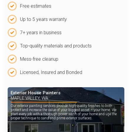
Free estimates
Up to 5 years warranty
7+ years in business
Top-quality materials and products
Mess-free cleanup
Licensed, Insured and Bonded
Exterior House Painters
MAPLE VALLEY, WA
Our exterior painting services provide high-quality finishes to both
protect and increase the value of your biggest asset – your home. We
start every job with a thorough power wash of your home and use the
proper technique to sand and prime exterior surfaces.