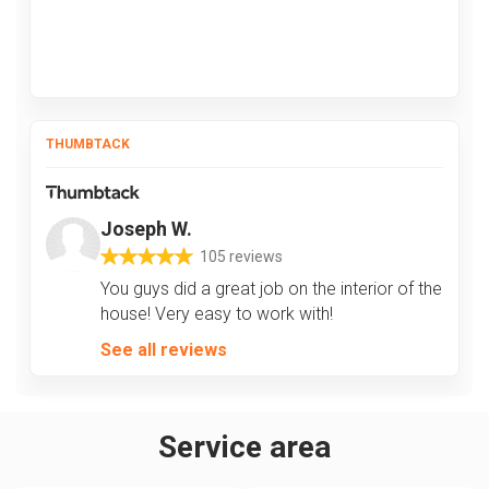
THUMBTACK
Joseph W.
105 reviews
You guys did a great job on the interior of the
house! Very easy to work with!
See all reviews
Service area