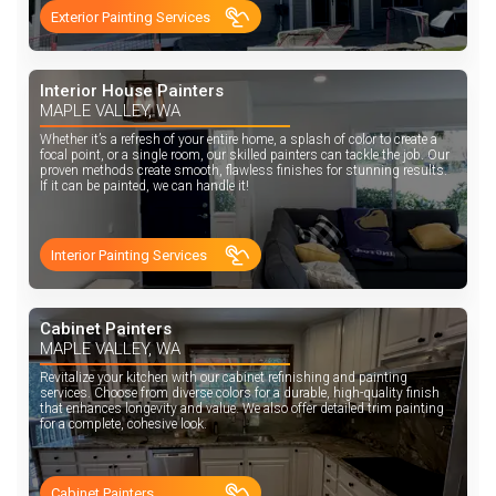
Exterior Painting Services
Interior House Painters
MAPLE VALLEY, WA
Whether it’s a refresh of your entire home, a splash of color to create a
focal point, or a single room, our skilled painters can tackle the job. Our
proven methods create smooth, flawless finishes for stunning results.
If it can be painted, we can handle it!
Interior Painting Services
Cabinet Painters
MAPLE VALLEY, WA
Revitalize your kitchen with our cabinet refinishing and painting
services. Choose from diverse colors for a durable, high-quality finish
that enhances longevity and value. We also offer detailed trim painting
for a complete, cohesive look.
Cabinet Painters