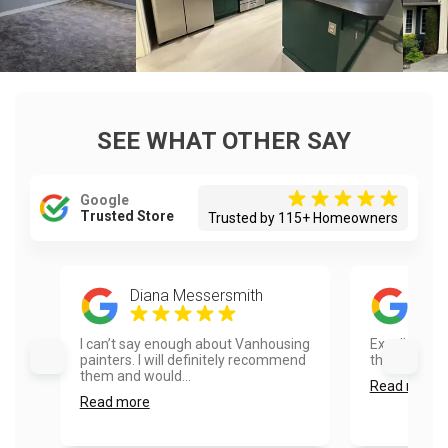
SEE WHAT OTHER SAY
Google
Trusted Store
Trusted by 115+ Homeowners
Diana Messersmith
Dil
I can’t say enough about Vanhousing
Excellent job
painters. I will definitely recommend
the house loo
them and would...
Read more
Read more