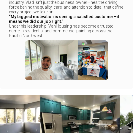
industry. Vlad isn’t just the business owner—he’s the driving
force behind the quality, care, and attention to detail that define
every project we take on.
“My biggest motivation is seeing a satisfied customer—it
means we did our job right.”
Under his leadership, VanHousing has become a trusted
name in residential and commercial painting across the
Pacific Northwest.
+
+