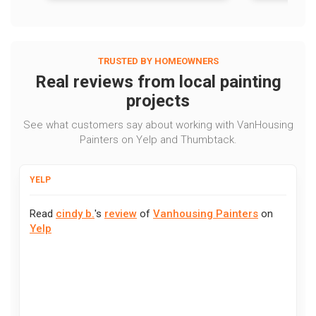
TRUSTED BY HOMEOWNERS
Real reviews from local painting
projects
See what customers say about working with VanHousing
Painters on Yelp and Thumbtack.
YELP
Read
cindy b.
's
review
of
Vanhousing Painters
on
Yelp