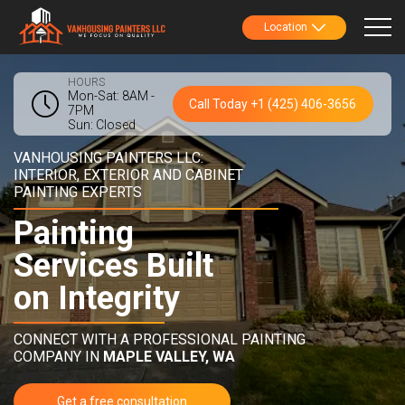
Location
HOURS
Mon-Sat: 8AM -
Call Today +1 (425) 406-3656
7PM
Sun: Closed
VANHOUSING PAINTERS LLC:
INTERIOR, EXTERIOR AND CABINET
PAINTING EXPERTS
Painting
Services Built
on Integrity
CONNECT WITH A PROFESSIONAL PAINTING
COMPANY IN
MAPLE VALLEY, WA
Get a free consultation