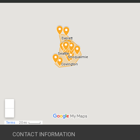
CONTACT INFORMATION