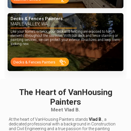
Decks & Fences Painters
MAPLE VALLEY, WA
Like your home’s exterior, your deck and fencing are exposed to harsh
elements throughout the seasons. With our deck and fence staining or
painting services, we can protect your exterior structures and keep them
looking new.
Decks & Fences Painters
The Heart of VanHousing
Painters
Meet Vlad B.
At the heart of VanHousing Painters stands
Vlad B.
, a
dedicated professional with a background in Construction
and Civil Engineering and a true passion for the painting