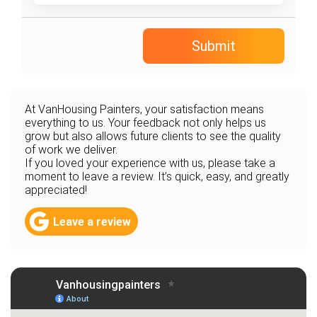
Submit
At VanHousing Painters, your satisfaction means
everything to us. Your feedback not only helps us
grow but also allows future clients to see the quality
of work we deliver.
If you loved your experience with us, please take a
moment to leave a review. It’s quick, easy, and greatly
appreciated!
Leave a review