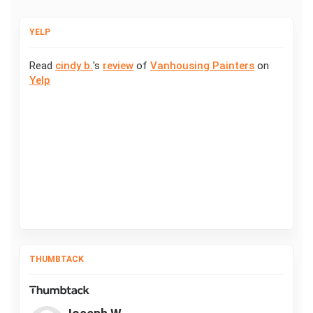
YELP
Read
cindy b.
's
review
of
Vanhousing Painters
on
Yelp
THUMBTACK