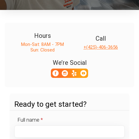
Hours
Call
Mon-Sat: 8AM - 7PM
+(425)-406-3656
Sun: Closed
We’re Social
Ready to get started?
Full name
*