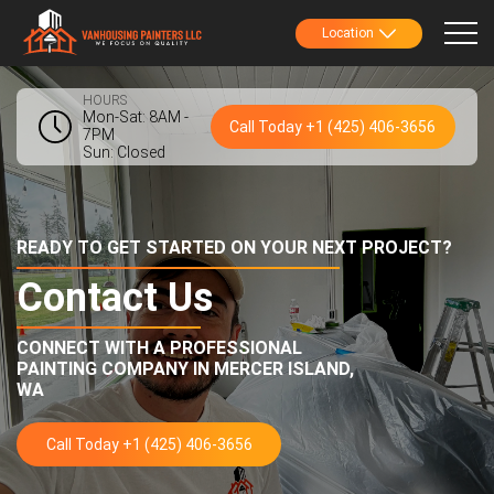
Location
HOURS
Mon-Sat: 8AM -
Call Today +1 (425) 406-3656
7PM
Sun: Closed
READY TO GET STARTED ON YOUR NEXT PROJECT?
Contact Us
CONNECT WITH A PROFESSIONAL
PAINTING COMPANY IN
MERCER ISLAND,
WA
Call Today +1 (425) 406-3656