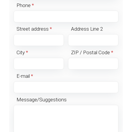
Phone
*
Street address
*
Address Line 2
City
*
ZIP / Postal Code
*
E-mail
*
Message/Suggestions