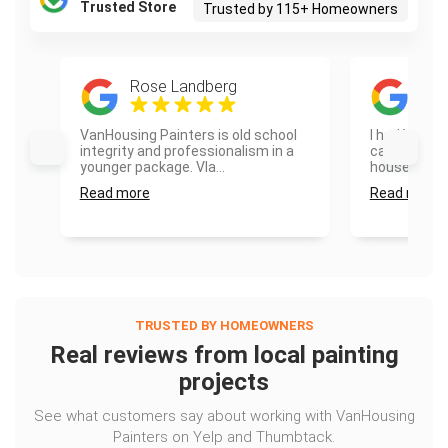
Trusted Store
Trusted by 115+ Homeowners
Rose Landberg
Son
VanHousing Painters is old school
I had Vanho
integrity and professionalism in a
cabinets and
younger package. Vla...
house and th
Read more
Read more
TRUSTED BY HOMEOWNERS
Real reviews from local painting
projects
See what customers say about working with VanHousing
Painters on Yelp and Thumbtack.