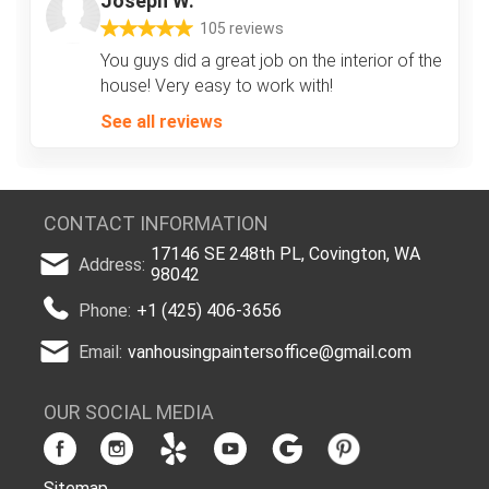
Joseph W.
105 reviews
You guys did a great job on the interior of the
house! Very easy to work with!
See all reviews
CONTACT INFORMATION
17146 SE 248th PL, Covington, WA
Address:
98042
Phone:
+1 (425) 406-3656
Email:
vanhousingpaintersoffice@gmail.com
OUR SOCIAL MEDIA
Sitemap