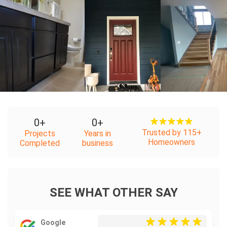
+
+
0
+
0
+
Trusted by 115+
Projects
Years in
Homeowners
Completed
business
SEE WHAT OTHER SAY
Google