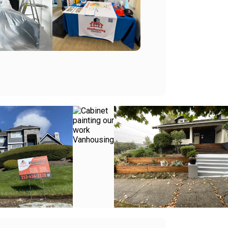
+
+
+