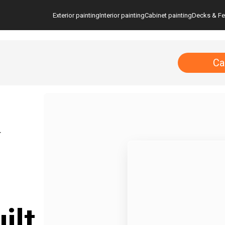
Exterior painting
Interior painting
Cabinet painting
Decks & F
Ca
T
ilt