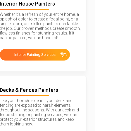
Interior House Painters
Whether it’s a refresh of your entire home, a
splash of color to create a focal point, or a
single room, our skilled painters can tackle
the job. Our proven methods create smooth,
flawless finishes for stunning results. If it
can be painted, we can handle it!
Interior Painting Services
Decks & Fences Painters
Like your home’s exterior, your deck and
fencing are exposed to harsh elements
throughout the seasons. With our deck and
fence staining or painting services, we can
protect your exterior structures and keep
them looking new.