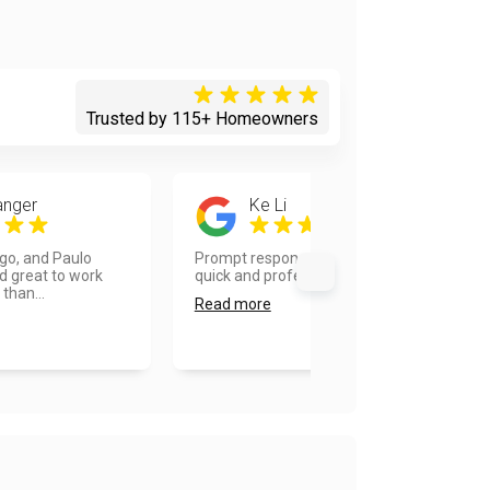
Trusted by 115+ Homeowners
anger
Ke Li
ego, and Paulo
Prompt responses on inquiries, very
d great to work
quick and professional work....
 than...
Read more