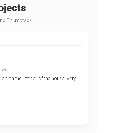
ojects
and Thumbtack.
iews
job on the interior of the house! Very