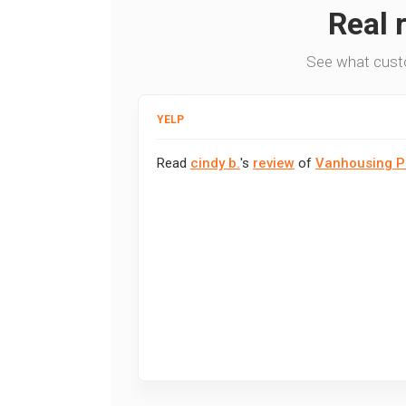
Real 
See what cust
YELP
Read
cindy b.
's
review
of
Vanhousing P