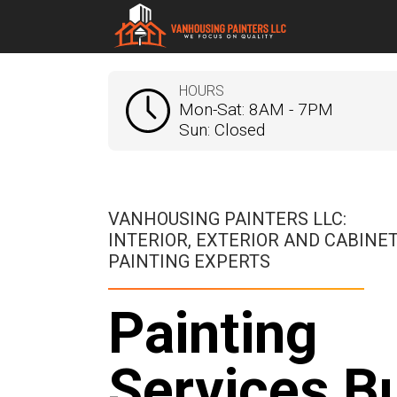
HOURS
Mon-Sat: 8AM - 7PM
Sun: Closed
VANHOUSING PAINTERS LLC:
INTERIOR, EXTERIOR AND CABINE
PAINTING EXPERTS
Painting
Services Bu