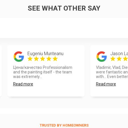
SEE WHAT OTHER SAY
Eugeniu Munteanu
Jason L
Цена/качество Professionalism
Vladimir, Vlad, Di
and the painting itself - the team
were fantastic an
was extremely...
with... Even better
Read more
Read more
TRUSTED BY HOMEOWNERS