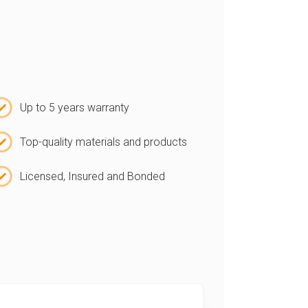
Up to 5 years warranty
Top-quality materials and products
Licensed, Insured and Bonded