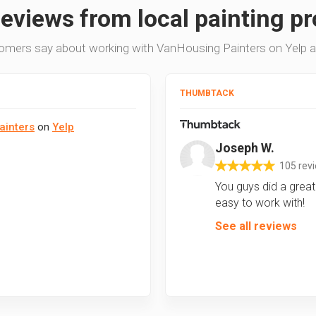
reviews from local painting pr
omers say about working with VanHousing Painters on Yelp 
THUMBTACK
ainters
on
Yelp
Joseph W.
105 rev
You guys did a great 
easy to work with!
See all reviews