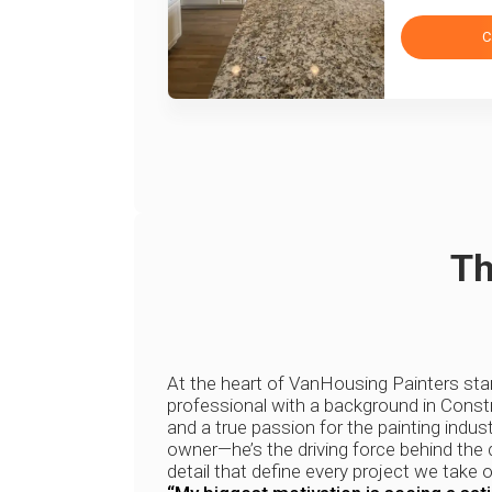
C
Th
At the heart of VanHousing Painters st
professional with a background in Constr
and a true passion for the painting indust
owner—he’s the driving force behind the q
detail that define every project we take o