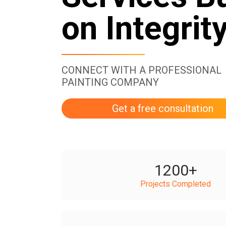
on Integrit
CONNECT WITH A PROFESSIONAL
PAINTING COMPANY
Get a free consultation
1200
+
Projects Completed