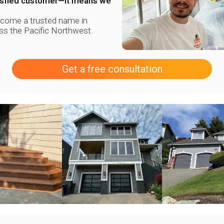
tisfied customer—it means we
ecome a trusted name in
oss the Pacific Northwest.
Get a free consultation
+
+