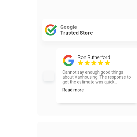
Google
Trusted Store
Ron Rutherford
Cannot say enough good things
about Vanhousing. The response to
get the estimate was quick...
Read more