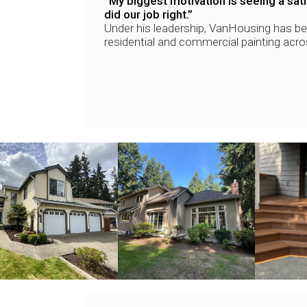
“My biggest motivation is seeing a sa
did our job right.”
Under his leadership, VanHousing has b
residential and commercial painting acr
+
+