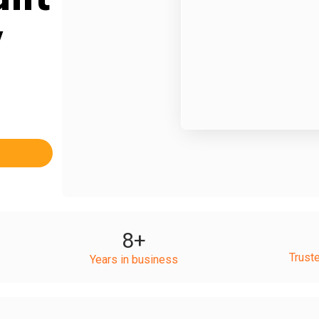
y
8
+
Trust
Years in business