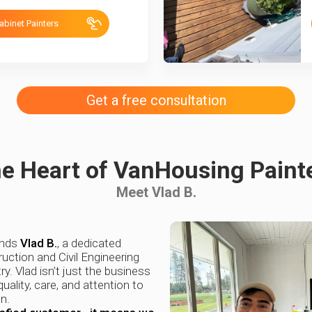
abinet Painters
Get a free consultation
e Heart of VanHousing Paint
Meet Vlad B.
ands
Vlad B.
, a dedicated
uction and Civil Engineering
ry. Vlad isn’t just the business
uality, care, and attention to
n.