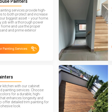
House Painters
painting services provide high-
hes to both protect and increase
your biggest asset – your home.
ry job with a thorough power
 home and use the proper
sand and prime exterior
or Painting Services
ainters
ur kitchen with our cabinet
nd painting services. Choose
colors for a durable, high-
h that enhances longevity and
o offer detailed trim painting for
cohesive look.