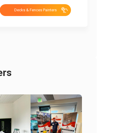
Decks & Fences Painters
ers