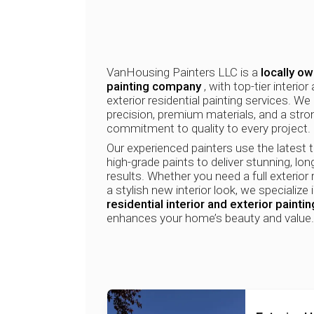
VanHousing Painters LLC is a
locally o
painting company
, with top-tier interior
exterior residential painting services. We 
precision, premium materials, and a stro
commitment to quality to every project.
Our experienced painters use the latest 
high-grade paints to deliver stunning, lon
results. Whether you need a full exterior 
a stylish new interior look, we specialize 
residential interior and exterior paintin
enhances your home’s beauty and value.