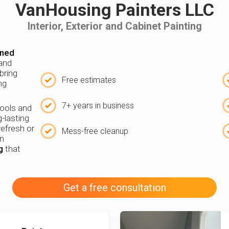
VanHousing Painters LLC
Interior, Exterior and Cabinet Painting
wned
 and
bring
Free estimates
ng
7+ years in business
tools and
g-lasting
refresh or
Mess-free cleanup
in
g
that
Get a free consultation