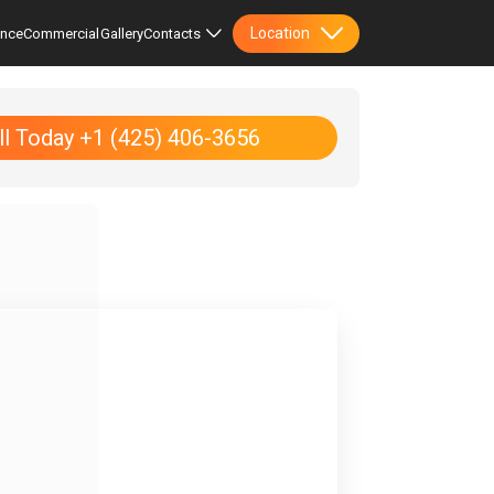
Location
ence
Commercial
Gallery
Contacts
ll Today +1 (425) 406-3656