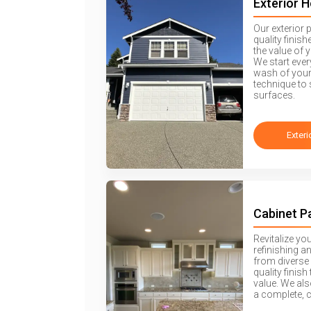
Exterior 
Our exterior 
quality finis
the value of 
We start eve
wash of your
technique to 
surfaces.
Exteri
Cabinet P
Revitalize yo
refinishing a
from diverse 
quality finis
value. We als
a complete, 