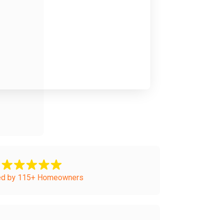
ed by 115+ Homeowners