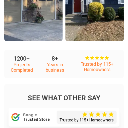
1200
+
8
+
Trusted by 115+
Projects
Years in
Homeowners
Completed
business
SEE WHAT OTHER SAY
Google
Trusted Store
Trusted by 115+ Homeowners