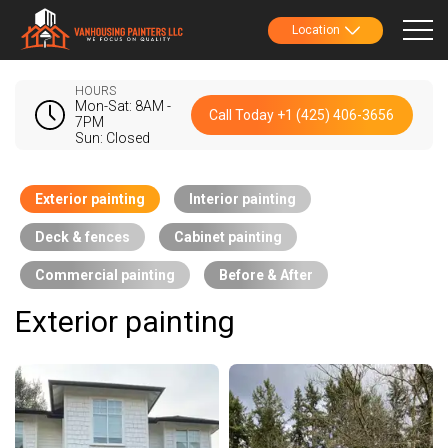
Location
HOURS
Mon-Sat: 8AM -
Call Today +1 (425) 406-3656
7PM
Sun: Closed
Exterior painting
Interior painting
Deck & fences
Cabinet painting
Commercial painting
Before & After
Exterior painting