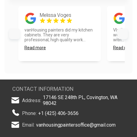
Melissa Voges
Jas
vanHousing painters did my kitchen
Vladimir, Vl
cabinets. They are very
were fantast
professional, high quality work...
with... Even 
Read more
Read more
CONTACT INFORMATION
17146 SE 248th PL, Covington, WA
Address:
98042
Phone:
+1 (425) 406-3656
Email:
vanhousingpaintersoffice@gmail.com